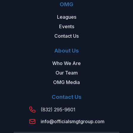
OMG
Leagues
Events
Contact Us
About Us
Who We Are
Our Team
OMG Media
Contact Us
(832) 295-9601
info@officialsmgtgroup.com