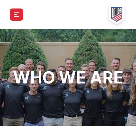
WHO WE ARE