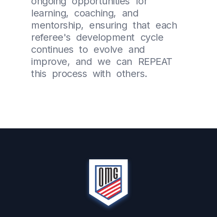
ongoing opportunities for
learning, coaching, and
mentorship, ensuring that each
referee's development cycle
continues to evolve and
improve, and we can REPEAT
this process with others.