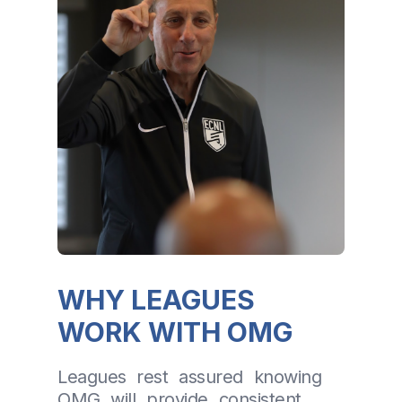
WHY LEAGUES
WORK WITH OMG
Leagues rest assured knowing
OMG will provide consistent,