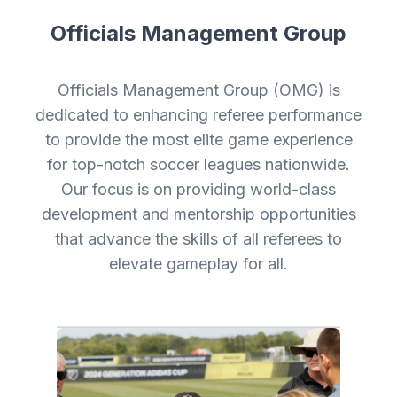
Officials Management Group
Officials Management Group (OMG) is
dedicated to enhancing referee performance
to provide the most elite game experience
for top-notch soccer leagues nationwide.
Our focus is on providing world-class
development and mentorship opportunities
that advance the skills of all referees to
elevate gameplay for all.