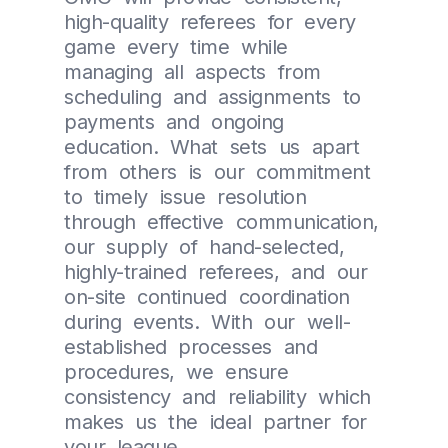
high-quality referees for every
game every time while
managing all aspects from
scheduling and assignments to
payments and ongoing
education. What sets us apart
from others is our commitment
to timely issue resolution
through effective communication,
our supply of hand-selected,
highly-trained referees, and our
on-site continued coordination
during events. With our well-
established processes and
procedures, we ensure
consistency and reliability which
makes us the ideal partner for
your league.