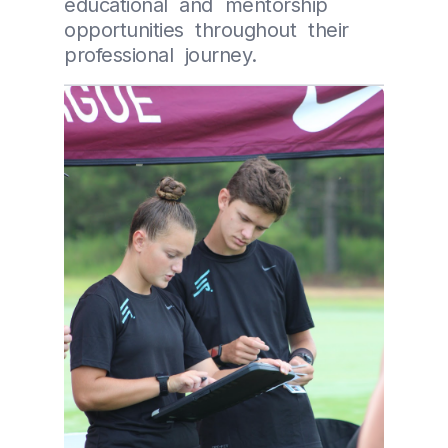
educational and mentorship
opportunities throughout their
professional journey.