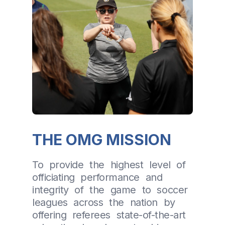
THE OMG MISSION
To provide the highest level of
officiating performance and
integrity of the game to soccer
leagues across the nation by
offering referees state-of-the-art