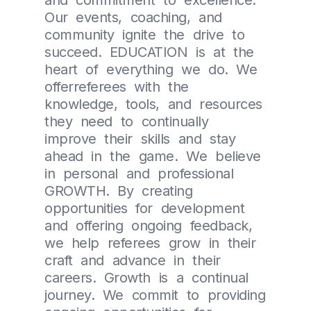
and commitment to excellence.
Our events, coaching, and
community ignite the drive to
succeed. EDUCATION is at the
heart of everything we do. We
offerreferees with the
knowledge, tools, and resources
they need to continually
improve their skills and stay
ahead in the game. We believe
in personal and professional
GROWTH. By creating
opportunities for development
and offering ongoing feedback,
we help referees grow in their
craft and advance in their
careers. Growth is a continual
journey. We commit to providing