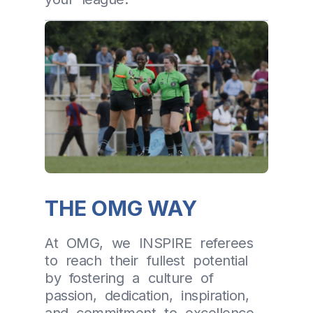
THE OMG WAY
At OMG, we INSPIRE referees
to reach their fullest potential
by fostering a culture of
passion, dedication, inspiration,