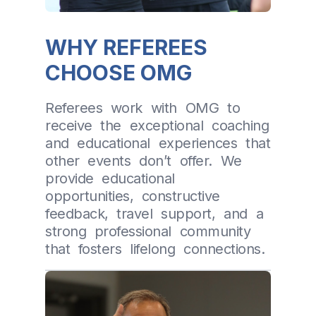
WHY REFEREES
CHOOSE OMG
Referees work with OMG to
receive the exceptional coaching
and educational experiences that
other events don’t offer. We
provide educational
opportunities, constructive
feedback, travel support, and a
strong professional community
that fosters lifelong connections.