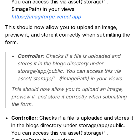
You can access this via asset('storage/' .
$imagePath) in your views.
https://imagiforge.vercel.app
This should now allow you to upload an image,
preview it, and store it correctly when submitting the
form.
Controller
: Checks if a file is uploaded and
stores it in the blogs directory under
storage/app/public. You can access this via
asset('storage/' . $imagePath) in your views.
This should now allow you to upload an image,
preview it, and store it correctly when submitting
the form.
Controller
: Checks if a file is uploaded and stores it
in the blogs directory under storage/app/public.
You can access this via asset('storage/' .