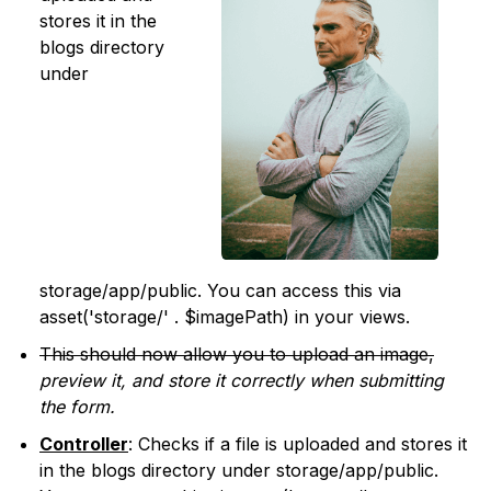
stores it in the
blogs directory
under
storage/app/public. You can access this via
asset('storage/' . $imagePath) in your views.
This should now allow you to upload an image,
preview it, and store it correctly when submitting
the form.
Controller
: Checks if a file is uploaded and stores it
in the blogs directory under storage/app/public.