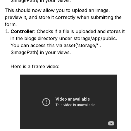
$imagePath) in your views.
This should now allow you to upload an image,
preview it, and store it correctly when submitting the
form.
Controller
: Checks if a file is uploaded and stores it
in the blogs directory under storage/app/public.
You can access this via asset('storage/' .
$imagePath) in your views.
Here is a frame video: