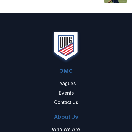
OMG
Leagues
Events
Contact Us
About Us
Who We Are