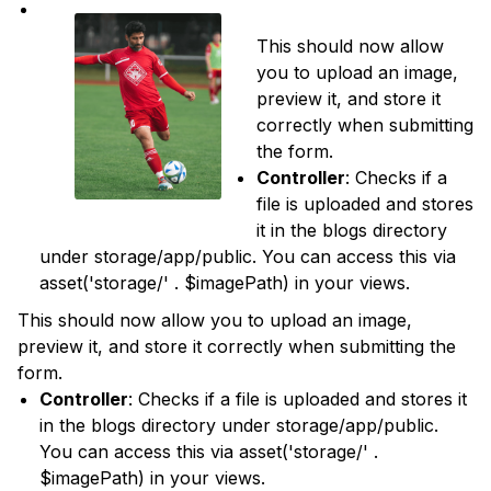
This should now allow
you to upload an image,
preview it, and store it
correctly when submitting
the form.
Controller
: Checks if a
file is uploaded and stores
it in the blogs directory
under storage/app/public. You can access this via
asset('storage/' . $imagePath) in your views.
This should now allow you to upload an image,
preview it, and store it correctly when submitting the
form.
Controller
: Checks if a file is uploaded and stores it
in the blogs directory under storage/app/public.
You can access this via asset('storage/' .
$imagePath) in your views.