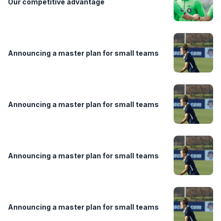
Our competitive advantage
Announcing a master plan for small teams
Announcing a master plan for small teams
Announcing a master plan for small teams
Announcing a master plan for small teams