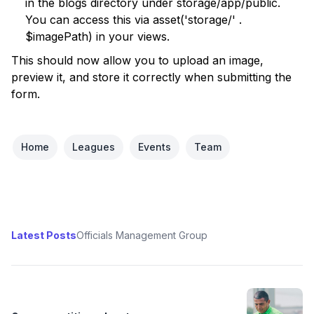
in the blogs directory under storage/app/public.
You can access this via asset('storage/' .
$imagePath) in your views.
This should now allow you to upload an image,
preview it, and store it correctly when submitting the
form.
Home
Leagues
Events
Team
Latest Posts
Officials Management Group