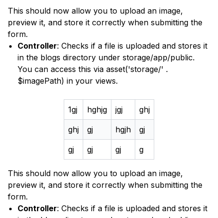
This should now allow you to upload an image,
preview it, and store it correctly when submitting the
form.
Controller
: Checks if a file is uploaded and stores it
in the blogs directory under storage/app/public.
You can access this via asset('storage/' .
$imagePath) in your views.
1gj
hghjg
jgj
ghj
ghj
gj
hgjh
gj
gj
gj
gj
g
This should now allow you to upload an image,
preview it, and store it correctly when submitting the
form.
Controller
: Checks if a file is uploaded and stores it