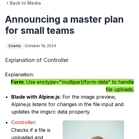
Back to Media
Announcing a master plan
for small teams
Events
October 19, 2024
Explanation of Controller
Explanation:
Form
: Use enctype="multipart/form-data" to handle
file uploads.
Blade with Alpine.js
: For the image preview,
Alpine.js listens for changes in the file input and
updates the imgsrc data property.
:
Controller
Checks if a file is
uploaded and