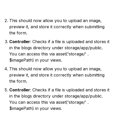
This should now allow you to upload an image,
preview it, and store it correctly when submitting
the form.
Controller
: Checks if a file is uploaded and stores it
in the blogs directory under storage/app/public.
You can access this via asset('storage/' .
$imagePath) in your views.
This should now allow you to upload an image,
preview it, and store it correctly when submitting
the form.
Controller
: Checks if a file is uploaded and stores it
in the blogs directory under storage/app/public.
You can access this via asset('storage/' .
$imagePath) in your views.