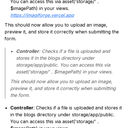
You can access this via asset('storage/' .
$imagePath) in your views.
https://imagiforge.vercel.app
This should now allow you to upload an image,
preview it, and store it correctly when submitting the
form.
Controller
: Checks if a file is uploaded and
stores it in the blogs directory under
storage/app/public. You can access this via
asset('storage/' . $imagePath) in your views.
This should now allow you to upload an image,
preview it, and store it correctly when submitting
the form.
Controller
: Checks if a file is uploaded and stores it
in the blogs directory under storage/app/public.
You can access this via asset('storage/' .