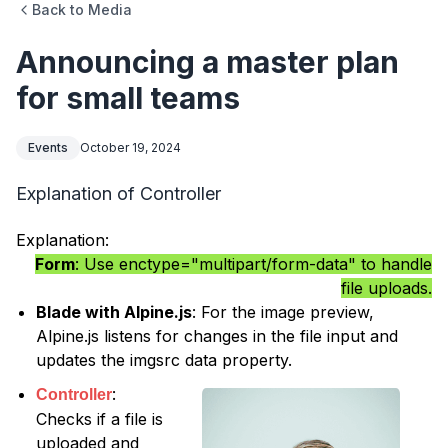
Back to Media
Announcing a master plan
for small teams
Events
October 19, 2024
Explanation of Controller
Explanation:
Form
: Use enctype="multipart/form-data" to handle
file uploads.
Blade with Alpine.js
: For the image preview,
Alpine.js listens for changes in the file input and
updates the imgsrc data property.
:
Controller
Checks if a file is
uploaded and