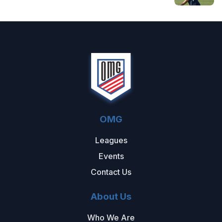
OMG
Leagues
Events
Contact Us
About Us
Who We Are