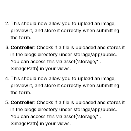
This should now allow you to upload an image,
preview it, and store it correctly when submitting
the form.
Controller
: Checks if a file is uploaded and stores it
in the blogs directory under storage/app/public.
You can access this via asset('storage/' .
$imagePath) in your views.
This should now allow you to upload an image,
preview it, and store it correctly when submitting
the form.
Controller
: Checks if a file is uploaded and stores it
in the blogs directory under storage/app/public.
You can access this via asset('storage/' .
$imagePath) in your views.