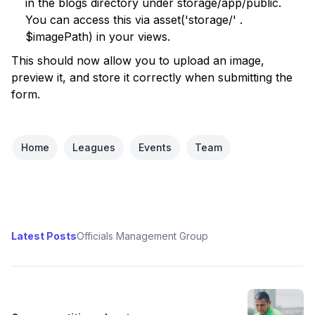
in the blogs directory under storage/app/public.
You can access this via asset('storage/' .
$imagePath) in your views.
This should now allow you to upload an image,
preview it, and store it correctly when submitting the
form.
Home
Leagues
Events
Team
Latest Posts
Officials Management Group