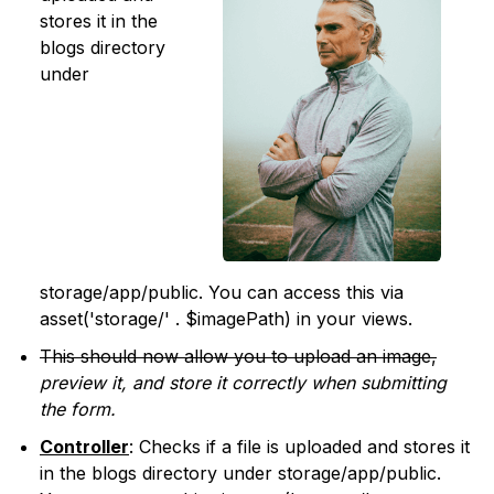
stores it in the
blogs directory
under
storage/app/public. You can access this via
asset('storage/' . $imagePath) in your views.
This should now allow you to upload an image,
preview it, and store it correctly when submitting
the form.
Controller
: Checks if a file is uploaded and stores it
in the blogs directory under storage/app/public.