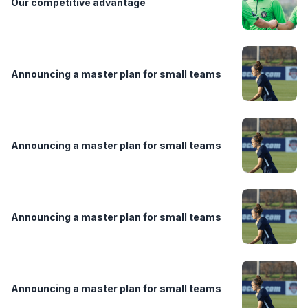
Our competitive advantage
Announcing a master plan for small teams
Announcing a master plan for small teams
Announcing a master plan for small teams
Announcing a master plan for small teams