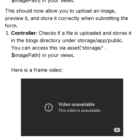
$imagePath) in your views.
This should now allow you to upload an image,
preview it, and store it correctly when submitting the
form.
Controller
: Checks if a file is uploaded and stores it
in the blogs directory under storage/app/public.
You can access this via asset('storage/' .
$imagePath) in your views.
Here is a frame video: