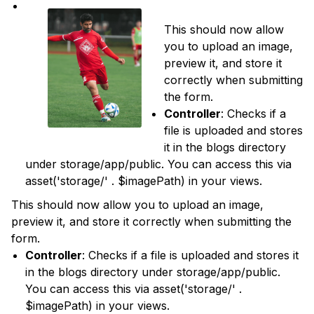
This should now allow
you to upload an image,
preview it, and store it
correctly when submitting
the form.
Controller
: Checks if a
file is uploaded and stores
it in the blogs directory
under storage/app/public. You can access this via
asset('storage/' . $imagePath) in your views.
This should now allow you to upload an image,
preview it, and store it correctly when submitting the
form.
Controller
: Checks if a file is uploaded and stores it
in the blogs directory under storage/app/public.
You can access this via asset('storage/' .
$imagePath) in your views.