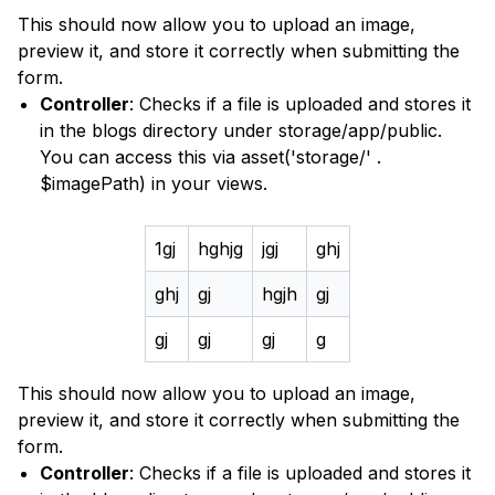
This should now allow you to upload an image,
preview it, and store it correctly when submitting the
form.
Controller
: Checks if a file is uploaded and stores it
in the blogs directory under storage/app/public.
You can access this via asset('storage/' .
$imagePath) in your views.
1gj
hghjg
jgj
ghj
ghj
gj
hgjh
gj
gj
gj
gj
g
This should now allow you to upload an image,
preview it, and store it correctly when submitting the
form.
Controller
: Checks if a file is uploaded and stores it